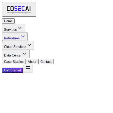
Home
Services
Industries
Cloud Services
Data Center
Case Studies
About
Contact
Get Started