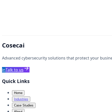
Cosecai
Advanced cybersecurity solutions that protect your busines
in
Talk to us
Quick Links
Home
Industries
Case Studies
About