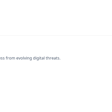
s from evolving digital threats.