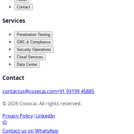
Contact
Services
Penetration Testing
GRC & Compliance
Security Operations
Cloud Services
Data Center
Contact
contactus@cosecai.com
+91 93199 45885
©
2026
Cosecai. All rights reserved.
Privacy Policy
|
LinkedIn
Contact us on WhatsApp